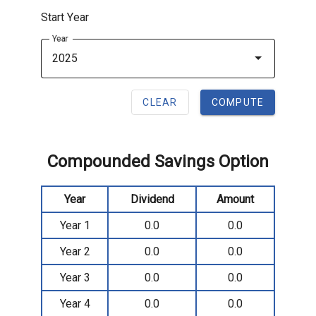
Start Year
Year
2025
CLEAR
COMPUTE
Compounded Savings Option
Year
Dividend
Amount
Year 1
0.0
0.0
Year 2
0.0
0.0
Year 3
0.0
0.0
Year 4
0.0
0.0