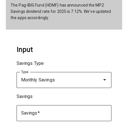
The Pag-IBIG Fund (HDMF) has announced the MP2
Savings dividend rate for 2025 is 7.12%. We've updated
the apps accordingly.
Input
Savings Type
Type
Monthly Savings
Savings
Savings