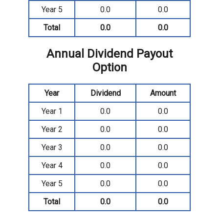
Year 5
0.0
0.0
Total
0.0
0.0
Annual Dividend Payout
Option
Year
Dividend
Amount
Year 1
0.0
0.0
Year 2
0.0
0.0
Year 3
0.0
0.0
Year 4
0.0
0.0
Year 5
0.0
0.0
Total
0.0
0.0