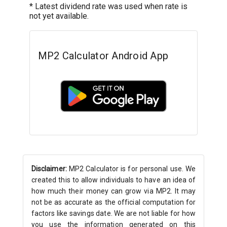
* Latest dividend rate was used when rate is
not yet available.
MP2 Calculator Android App
Disclaimer:
MP2 Calculator is for personal use. We
created this to allow individuals to have an idea of
how much their money can grow via MP2. It may
not be as accurate as the official computation for
factors like savings date. We are not liable for how
you use the information generated on this