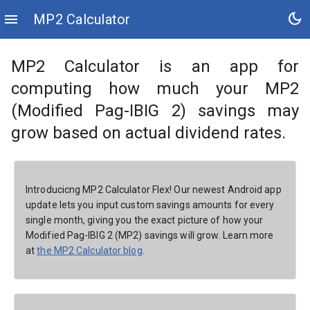
dark_mode
menu
MP2 Calculator
MP2 Calculator is an app for
computing how much your MP2
(Modified Pag-IBIG 2) savings may
grow based on actual dividend rates.
Introducicng MP2 Calculator Flex! Our newest Android app
update lets you input custom savings amounts for every
single month, giving you the exact picture of how your
Modified Pag-IBIG 2 (MP2) savings will grow. Learn more
at
the MP2 Calculator blog
.