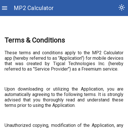
light_mode
menu
MP2 Calculator
Terms & Conditions
These terms and conditions apply to the MP2 Calculator
app (hereby referred to as "Application") for mobile devices
that was created by Tigcal Technologies Inc. (hereby
referred to as "Service Provider") as a Freemium service.
Upon downloading or utilizing the Application, you are
automatically agreeing to the following terms. It is strongly
advised that you thoroughly read and understand these
terms prior to using the Application.
Unauthorized copying, modification of the Application, any