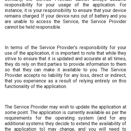
responsibility for your usage of the application. For
instance, it is your responsibility to ensure that your device
remains charged. If your device runs out of battery and you
are unable to access the Service, the Service Provider
cannot be held responsible.
In terms of the Service Provider's responsibility for your
use of the application, it is important to note that while they
strive to ensure that it is updated and accurate at all times,
they do rely on third parties to provide information to them
so that they can make it available to you. The Service
Provider accepts no liability for any loss, direct or indirect,
that you experience as a result of relying entirely on this
functionality of the application.
The Service Provider may wish to update the application at
some point. The application is currently available as per the
requirements for the operating system (and for any
additional systems they decide to extend the availability of
the application to) may change, and you will need to