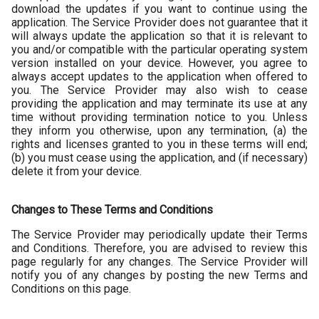
download the updates if you want to continue using the
application. The Service Provider does not guarantee that it
will always update the application so that it is relevant to
you and/or compatible with the particular operating system
version installed on your device. However, you agree to
always accept updates to the application when offered to
you. The Service Provider may also wish to cease
providing the application and may terminate its use at any
time without providing termination notice to you. Unless
they inform you otherwise, upon any termination, (a) the
rights and licenses granted to you in these terms will end;
(b) you must cease using the application, and (if necessary)
delete it from your device.
Changes to These Terms and Conditions
The Service Provider may periodically update their Terms
and Conditions. Therefore, you are advised to review this
page regularly for any changes. The Service Provider will
notify you of any changes by posting the new Terms and
Conditions on this page.