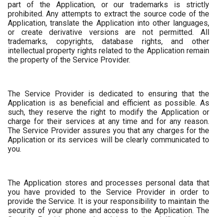
part of the Application, or our trademarks is strictly
prohibited. Any attempts to extract the source code of the
Application, translate the Application into other languages,
or create derivative versions are not permitted. All
trademarks, copyrights, database rights, and other
intellectual property rights related to the Application remain
the property of the Service Provider.
The Service Provider is dedicated to ensuring that the
Application is as beneficial and efficient as possible. As
such, they reserve the right to modify the Application or
charge for their services at any time and for any reason.
The Service Provider assures you that any charges for the
Application or its services will be clearly communicated to
you.
The Application stores and processes personal data that
you have provided to the Service Provider in order to
provide the Service. It is your responsibility to maintain the
security of your phone and access to the Application. The