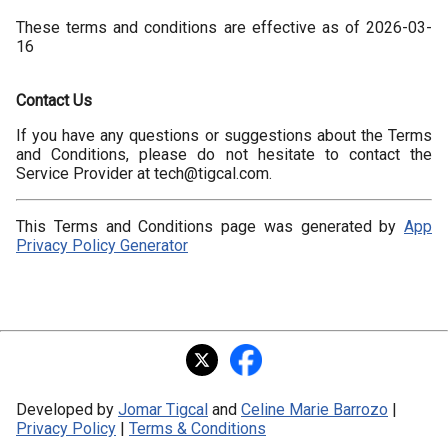
These terms and conditions are effective as of 2026-03-
16
Contact Us
If you have any questions or suggestions about the Terms
and Conditions, please do not hesitate to contact the
Service Provider at tech@tigcal.com.
This Terms and Conditions page was generated by
App
Privacy Policy Generator
Developed by
Jomar Tigcal
and
Celine Marie Barrozo
|
Privacy Policy
|
Terms & Conditions