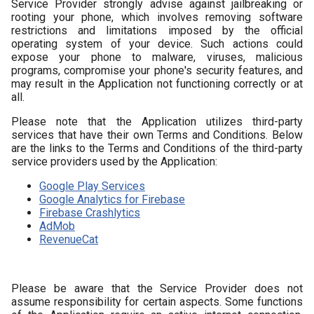
Service Provider strongly advise against jailbreaking or
rooting your phone, which involves removing software
restrictions and limitations imposed by the official
operating system of your device. Such actions could
expose your phone to malware, viruses, malicious
programs, compromise your phone's security features, and
may result in the Application not functioning correctly or at
all.
Please note that the Application utilizes third-party
services that have their own Terms and Conditions. Below
are the links to the Terms and Conditions of the third-party
service providers used by the Application:
Google Play Services
Google Analytics for Firebase
Firebase Crashlytics
AdMob
RevenueCat
Please be aware that the Service Provider does not
assume responsibility for certain aspects. Some functions