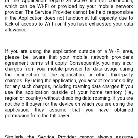
of the Application require an active internet connection,
which can be Wi-Fi or provided by your mobile network
provider. The Service Provider cannot be held responsible
if the Application does not function at full capacity due to
lack of access to Wi-Fi or if you have exhausted your data
allowance.
If you are using the application outside of a Wi-Fi area,
please be aware that your mobile network provider's
agreement terms still apply. Consequently, you may incur
charges from your mobile provider for data usage during
the connection to the application, or other third-party
charges. By using the application, you accept responsibility
for any such charges, including roaming data charges if you
use the application outside of your home territory (i.e.,
region or country) without disabling data roaming. If you are
not the bill payer for the device on which you are using the
application, they assume that you have obtained
permission from the bill payer.
Similarly, the Service Provider cannot always assume